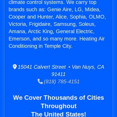
climate control systems. We carry top
brands such as: Genie Aire, LG, Midea,
Cooper and Hunter, Alice, Sophia, OLMO,
Victoria, Frigidaire, Samsung, Soleus,
Amana, Arctic King, General Electric,
Emerson, and so many more. Heating Air
Conditioning in Temple City.
15041 Calvert Street • Van Nuys, CA
91411
(818) 785-4151
We Cover Thousands of Cities
Throughout
The United States!