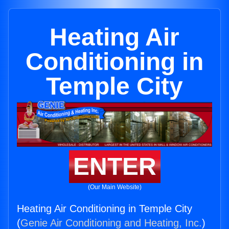
Heating Air
Conditioning in
Temple City
ENTER
(Our Main Website)
Heating Air Conditioning in Temple City
(
Genie Air Conditioning and Heating, Inc.
)