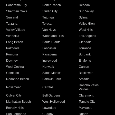
Panorama City
Porter Ranch
Reseda
Sherman Oaks
Studio City
Sun Valley
Sunland
Tujunga
Sylmar
Tarzana
Toluca
Valley Glen
Valley Village
Van Nuys
West Hills
Winnetka
Woodland Hills
Los Angeles
Long Beach
Santa Clarita
Glendale
Palmdale
Lancaster
Torrance
Pomona
Pasadena
Burbank
Downey
Inglewood
El Monte
West Covina
Norwalk
Carson
Compton
Santa Monica
Bellflower
Redondo Beach
Baldwin Park
Arcadia
Rancho Palos
Rosemead
Cerritos
Verdes
Culver City
Bell Gardens
Claremont
Manhattan Beach
West Hollywood
Temple City
Beverly Hills
Lawndale
Maywood
San Fernando
Cudahy
Duarte