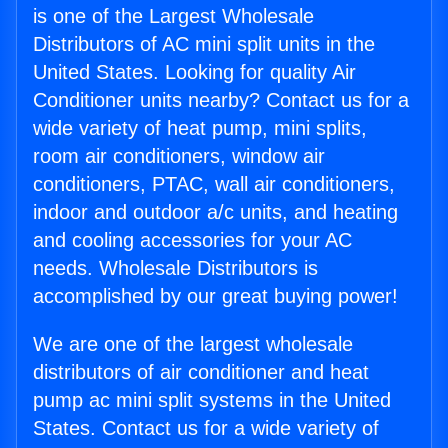
is one of the Largest Wholesale
Distributors of AC mini split units in the
United States. Looking for quality Air
Conditioner units nearby? Contact us for a
wide variety of heat pump, mini splits,
room air conditioners, window air
conditioners, PTAC, wall air conditioners,
indoor and outdoor a/c units, and heating
and cooling accessories for your AC
needs. Wholesale Distributors is
accomplished by our great buying power!
We are one of the largest wholesale
distributors of air conditioner and heat
pump ac mini split systems in the United
States. Contact us for a wide variety of