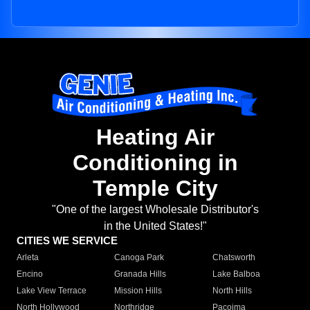
Heating Air
Conditioning in
Temple City
"One of the largest Wholesale Distributor's
in the United States!"
CITIES WE SERVICE
Arleta
Canoga Park
Chatsworth
Encino
Granada Hills
Lake Balboa
Lake View Terrace
Mission Hills
North Hills
North Hollywood
Northridge
Pacoima