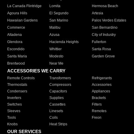
La Canada Flintridge
Lomita
Hermosa Beach
Agoura Hills
El Segundo
Artesia
Hawaiian Gardens
San Marino
Palos Verdes Estates
Commerce
Malibu
San Bernardino
Altadena
Azusa
City of Industry
Glendora
Hacienda Heights
Fullerton
Escondido
Whittier
Santa Rosa
Santa Maria
Modesto
Garden Grove
Brentwood
Near Me
ACCESSORIES WE CARRY
Remote Controls
Transformers
Refrigerants
Thermostats
Compressors
Accessories
Condensers
Capacitors
Appliances
Inverters
Supplies
Brackets
Switches
Cassettes
Filters
Sleeves
Linesets
Remotes
Tools
Coils
Freon
Knobs
Heat Strips
OUR SERVICES