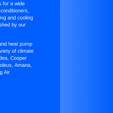
s for a wide
 conditioners,
ing and cooling
ished by our
r and heat pump
riety of climate
idea, Cooper
Soleus, Amana,
g Air