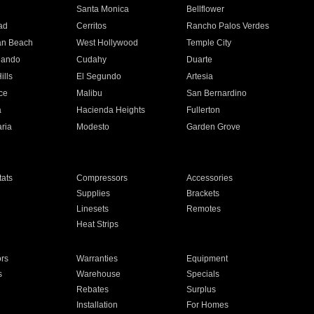
n
Santa Monica
Bellflower
ad
Cerritos
Rancho Palos Verdes
an Beach
West Hollywood
Temple City
nando
Cudahy
Duarte
ills
El Segundo
Artesia
ce
Malibu
San Bernardino
a
Hacienda Heights
Fullerton
ria
Modesto
Garden Grove
ats
Compressors
Accessories
Supplies
Brackets
Linesets
Remotes
Heat Strips
ors
Warranties
Equipment
s
Warehouse
Specials
Rebates
Surplus
Installation
For Homes