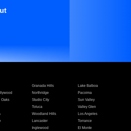
ut
Granada Hills
Lake Balboa
llywood
Northridge
Pacoima
 Oaks
Studio City
Sun Valley
Toluca
Valley Glen
a
Woodland Hills
Los Angeles
e
Lancaster
Torrance
Inglewood
El Monte