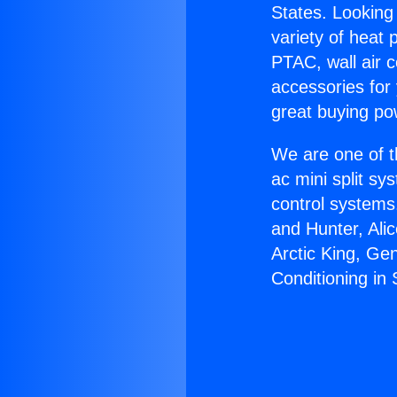
States. Looking 
variety of heat 
PTAC, wall air c
accessories for
great buying po
We are one of t
ac mini split sy
control systems
and Hunter, Ali
Arctic King, Ge
Conditioning in 