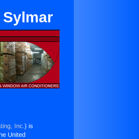
n Sylmar
ing, Inc.
) is
the United