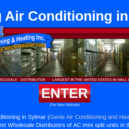
 Air Conditioning i
ENTER
(Our Main Website)
itioning in Sylmar (
Genie Air Conditioning and Heat
st Wholesale Distributors of AC mini split units in 