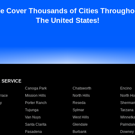
e Cover Thousands of Cities Througho
The United States!
E SERVICE
Canoga Park
Chatsworth
Encino
rrace
Mission Hills
North Hills
North Ho
y
Porter Ranch
Reseda
Sherman
Tujunga
Sylmar
Tarzana
Van Nuys
West Hills
Winnetk
Santa Clarita
Glendale
Palmdal
Pasadena
Burbank
Downey