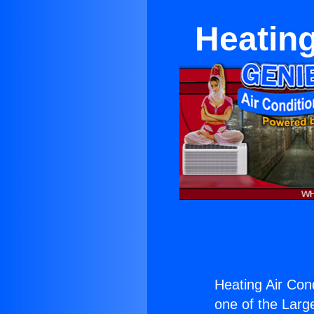
Heating
Heating Air Cond
one of the Large