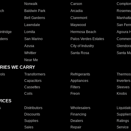
Norwalk
Carson
Compto
ach
Baldwin Park
Arcadia
Roseme
Bell Gardens
Claremont
Manhatt
Lawndale
Maywood
San Fer
ntridge
Lomita
Hermosa Beach
Agoura H
rdens
San Marino
Palos Verdes Estates
Commer
Azusa
City of Industry
Glendor
Whittier
Santa Rosa
Santa Ma
Near Me
RIES WE CARRY
ols
Transformers
Refrigerants
Thermost
Capacitors
Appliances
Inverters
Cassettes
Filters
Sleeves
Coils
Freon
Knobs
VICES
s
Distributors
Wholesalers
Liquidat
Discounts
Financing
Supplier
Supplies
Dealers
Ratings
Sales
Repair
Service