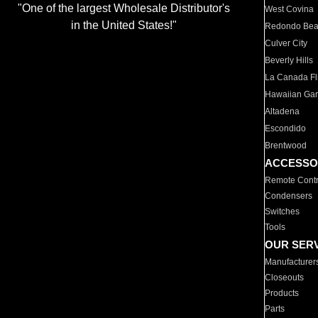
"One of the largest Wholesale Distributor's
West Covina
in the United States!"
Redondo Be
Culver City
Beverly Hills
La Canada Fli
Hawaiian Ga
Altadena
Escondido
Brentwood
ACCESSO
Remote Contr
Condensers
Switches
Tools
OUR SER
Manufacturer
Closeouts
Products
Parts