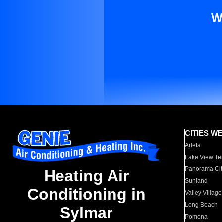
W
CITIES W
Arleta
Lake View Te
Panorama Cit
Heating Air
Sunland
Conditioning in
Valley Village
Long Beach
Sylmar
Pomona