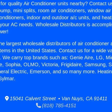
for quality Air Conditioner units nearby? Contact u
pump, mini splits, room air conditioners, window air
onditioners, indoor and outdoor a/c units, and heat
 your AC needs. Wholesale Distributors is accompl
wer!
he largest wholesale distributors of air conditione
stems in the United States. Contact us for a wide va
. We carry top brands such as: Genie Aire, LG, M
ce, Sophia, OLMO, Victoria, Frigidaire, Samsung, 
neral Electric, Emerson, and so many more. Heatin
Sylmar.
15041 Calvert Street • Van Nuys, CA 91411
(818) 785-4151