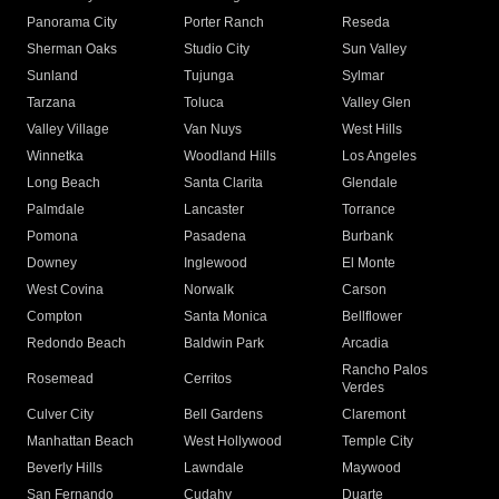
Panorama City
Porter Ranch
Reseda
Sherman Oaks
Studio City
Sun Valley
Sunland
Tujunga
Sylmar
Tarzana
Toluca
Valley Glen
Valley Village
Van Nuys
West Hills
Winnetka
Woodland Hills
Los Angeles
Long Beach
Santa Clarita
Glendale
Palmdale
Lancaster
Torrance
Pomona
Pasadena
Burbank
Downey
Inglewood
El Monte
West Covina
Norwalk
Carson
Compton
Santa Monica
Bellflower
Redondo Beach
Baldwin Park
Arcadia
Rancho Palos
Rosemead
Cerritos
Verdes
Culver City
Bell Gardens
Claremont
Manhattan Beach
West Hollywood
Temple City
Beverly Hills
Lawndale
Maywood
San Fernando
Cudahy
Duarte