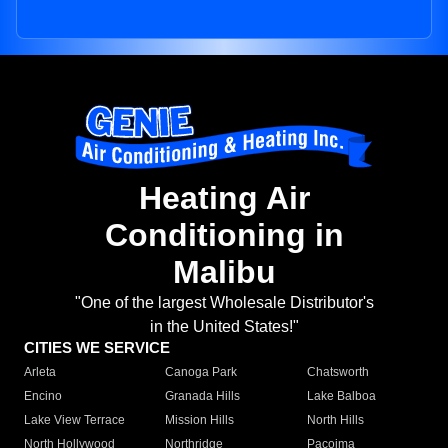
Heating Air
Conditioning in
Malibu
"One of the largest Wholesale Distributor's
in the United States!"
CITIES WE SERVICE
Arleta
Canoga Park
Chatsworth
Encino
Granada Hills
Lake Balboa
Lake View Terrace
Mission Hills
North Hills
North Hollywood
Northridge
Pacoima