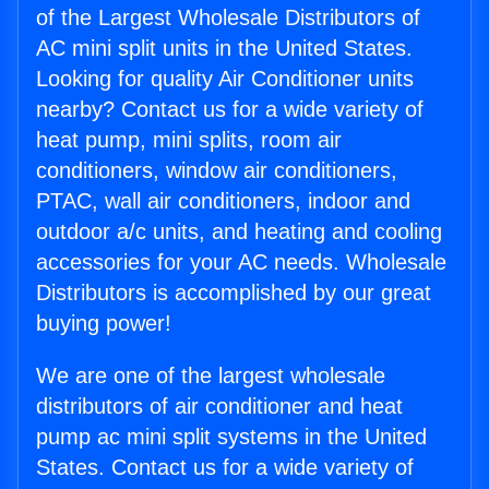
of the Largest Wholesale Distributors of
AC mini split units in the United States.
Looking for quality Air Conditioner units
nearby? Contact us for a wide variety of
heat pump, mini splits, room air
conditioners, window air conditioners,
PTAC, wall air conditioners, indoor and
outdoor a/c units, and heating and cooling
accessories for your AC needs. Wholesale
Distributors is accomplished by our great
buying power!
We are one of the largest wholesale
distributors of air conditioner and heat
pump ac mini split systems in the United
States. Contact us for a wide variety of