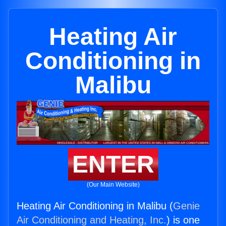
Heating Air
Conditioning in
Malibu
ENTER
(Our Main Website)
Heating Air Conditioning in Malibu (
Genie
Air Conditioning and Heating, Inc.
) is one