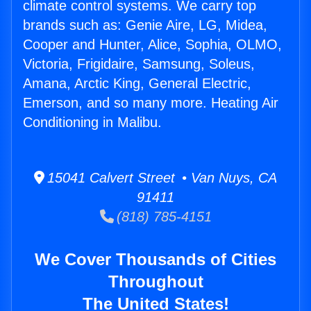
climate control systems. We carry top
brands such as: Genie Aire, LG, Midea,
Cooper and Hunter, Alice, Sophia, OLMO,
Victoria, Frigidaire, Samsung, Soleus,
Amana, Arctic King, General Electric,
Emerson, and so many more. Heating Air
Conditioning in Malibu.
15041 Calvert Street • Van Nuys, CA
91411
(818) 785-4151
We Cover Thousands of Cities
Throughout
The United States!