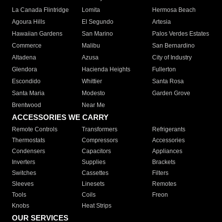
La Canada Flintridge
Lomita
Hermosa Beach
Agoura Hills
El Segundo
Artesia
Hawaiian Gardens
San Marino
Palos Verdes Estates
Commerce
Malibu
San Bernardino
Altadena
Azusa
City of Industry
Glendora
Hacienda Heights
Fullerton
Escondido
Whittier
Santa Rosa
Santa Maria
Modesto
Garden Grove
Brentwood
Near Me
ACCESSORIES WE CARRY
Remote Controls
Transformers
Refrigerants
Thermostats
Compressors
Accessories
Condensers
Capacitors
Appliances
Inverters
Supplies
Brackets
Switches
Cassettes
Filters
Sleeves
Linesets
Remotes
Tools
Coils
Freon
Knobs
Heat Strips
OUR SERVICES