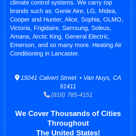
climate control systems. We carry top
brands such as: Genie Aire, LG, Midea,
Cooper and Hunter, Alice, Sophia, OLMO,
Victoria, Frigidaire, Samsung, Soleus,
Amana, Arctic King, General Electric,
Emerson, and so many more. Heating Air
Conditioning in Lancaster.
15041 Calvert Street • Van Nuys, CA
91411
(818) 785-4151
We Cover Thousands of Cities
Throughout
The United States!