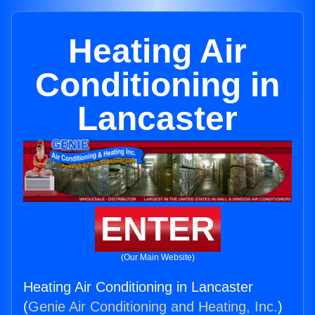
Heating Air
Conditioning in
Lancaster
ENTER
(Our Main Website)
Heating Air Conditioning in Lancaster
(
Genie Air Conditioning and Heating, Inc.
)