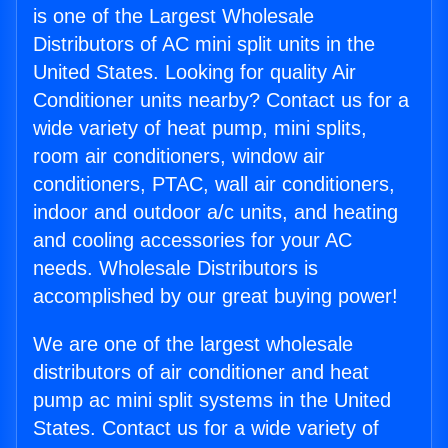
is one of the Largest Wholesale
Distributors of AC mini split units in the
United States. Looking for quality Air
Conditioner units nearby? Contact us for a
wide variety of heat pump, mini splits,
room air conditioners, window air
conditioners, PTAC, wall air conditioners,
indoor and outdoor a/c units, and heating
and cooling accessories for your AC
needs. Wholesale Distributors is
accomplished by our great buying power!
We are one of the largest wholesale
distributors of air conditioner and heat
pump ac mini split systems in the United
States. Contact us for a wide variety of