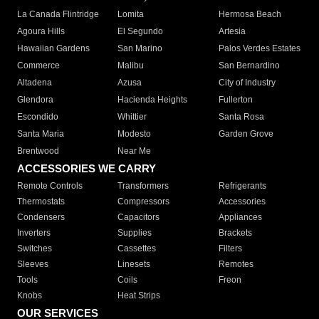
La Canada Flintridge
Lomita
Hermosa Beach
Agoura Hills
El Segundo
Artesia
Hawaiian Gardens
San Marino
Palos Verdes Estates
Commerce
Malibu
San Bernardino
Altadena
Azusa
City of Industry
Glendora
Hacienda Heights
Fullerton
Escondido
Whittier
Santa Rosa
Santa Maria
Modesto
Garden Grove
Brentwood
Near Me
ACCESSORIES WE CARRY
Remote Controls
Transformers
Refrigerants
Thermostats
Compressors
Accessories
Condensers
Capacitors
Appliances
Inverters
Supplies
Brackets
Switches
Cassettes
Filters
Sleeves
Linesets
Remotes
Tools
Coils
Freon
Knobs
Heat Strips
OUR SERVICES