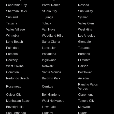
Panorama City
Porter Ranch
Reseda
Sherman Oaks
Studio City
Sun Valley
Sunland
Tujunga
Sylmar
Tarzana
Toluca
Valley Glen
Valley Village
Van Nuys
West Hills
Winnetka
Woodland Hills
Los Angeles
Long Beach
Santa Clarita
Glendale
Palmdale
Lancaster
Torrance
Pomona
Pasadena
Burbank
Downey
Inglewood
El Monte
West Covina
Norwalk
Carson
Compton
Santa Monica
Bellflower
Redondo Beach
Baldwin Park
Arcadia
Rancho Palos
Rosemead
Cerritos
Verdes
Culver City
Bell Gardens
Claremont
Manhattan Beach
West Hollywood
Temple City
Beverly Hills
Lawndale
Maywood
San Fernando
Cudahy
Duarte