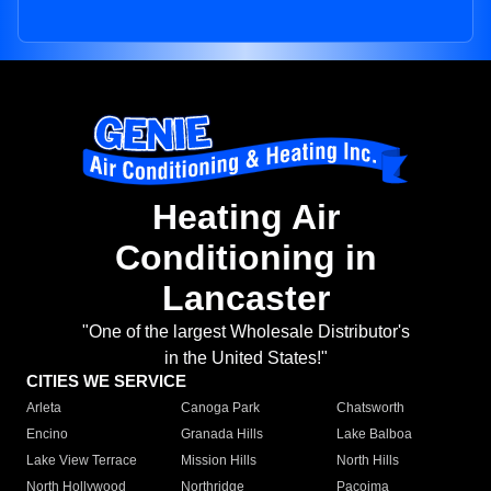
Heating Air
Conditioning in
Lancaster
"One of the largest Wholesale Distributor's
in the United States!"
CITIES WE SERVICE
Arleta
Canoga Park
Chatsworth
Encino
Granada Hills
Lake Balboa
Lake View Terrace
Mission Hills
North Hills
North Hollywood
Northridge
Pacoima