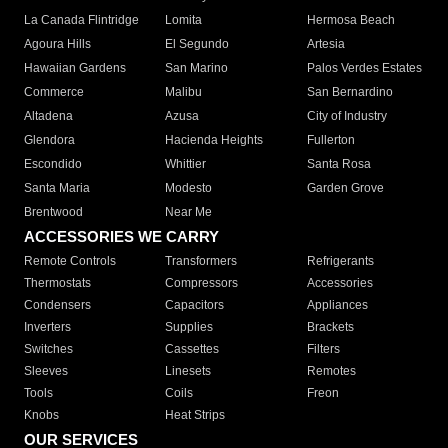
La Canada Flintridge
Lomita
Hermosa Beach
Agoura Hills
El Segundo
Artesia
Hawaiian Gardens
San Marino
Palos Verdes Estates
Commerce
Malibu
San Bernardino
Altadena
Azusa
City of Industry
Glendora
Hacienda Heights
Fullerton
Escondido
Whittier
Santa Rosa
Santa Maria
Modesto
Garden Grove
Brentwood
Near Me
ACCESSORIES WE CARRY
Remote Controls
Transformers
Refrigerants
Thermostats
Compressors
Accessories
Condensers
Capacitors
Appliances
Inverters
Supplies
Brackets
Switches
Cassettes
Filters
Sleeves
Linesets
Remotes
Tools
Coils
Freon
Knobs
Heat Strips
OUR SERVICES