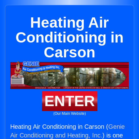
Heating Air
Conditioning in
Carson
ENTER
(Our Main Website)
Heating Air Conditioning in Carson (
Genie
Air Conditioning and Heating, Inc.
) is one