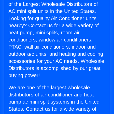
of the Largest Wholesale Distributors of
AC mini split units in the United States.
Looking for quality Air Conditioner units
nearby? Contact us for a wide variety of
heat pump, mini splits, room air
conditioners, window air conditioners,
PTAC, wall air conditioners, indoor and
outdoor a/c units, and heating and cooling
accessories for your AC needs. Wholesale
Distributors is accomplished by our great
buying power!
We are one of the largest wholesale
distributors of air conditioner and heat
pump ac mini split systems in the United
States. Contact us for a wide variety of