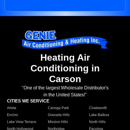
Heating Air
Conditioning in
Carson
"One of the largest Wholesale Distributor's
in the United States!"
CITIES WE SERVICE
Arleta
Canoga Park
Chatsworth
Encino
Granada Hills
Lake Balboa
Lake View Terrace
Mission Hills
North Hills
North Hollywood
Northridge
Pacoima