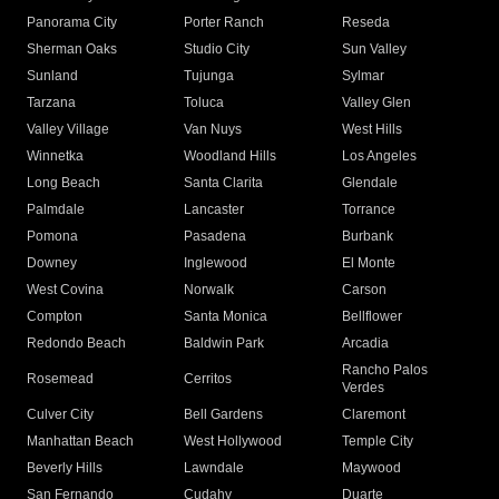
Panorama City
Porter Ranch
Reseda
Sherman Oaks
Studio City
Sun Valley
Sunland
Tujunga
Sylmar
Tarzana
Toluca
Valley Glen
Valley Village
Van Nuys
West Hills
Winnetka
Woodland Hills
Los Angeles
Long Beach
Santa Clarita
Glendale
Palmdale
Lancaster
Torrance
Pomona
Pasadena
Burbank
Downey
Inglewood
El Monte
West Covina
Norwalk
Carson
Compton
Santa Monica
Bellflower
Redondo Beach
Baldwin Park
Arcadia
Rancho Palos
Rosemead
Cerritos
Verdes
Culver City
Bell Gardens
Claremont
Manhattan Beach
West Hollywood
Temple City
Beverly Hills
Lawndale
Maywood
San Fernando
Cudahy
Duarte