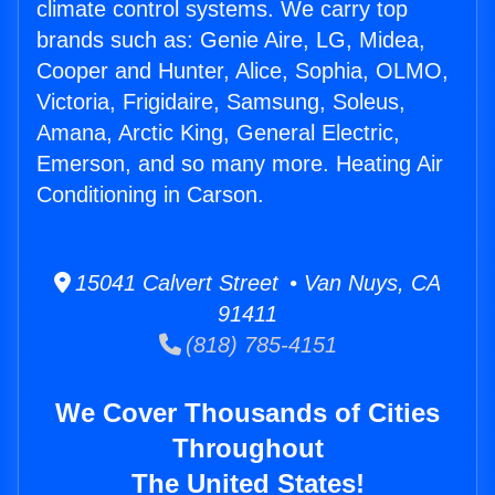
climate control systems. We carry top
brands such as: Genie Aire, LG, Midea,
Cooper and Hunter, Alice, Sophia, OLMO,
Victoria, Frigidaire, Samsung, Soleus,
Amana, Arctic King, General Electric,
Emerson, and so many more. Heating Air
Conditioning in Carson.
15041 Calvert Street • Van Nuys, CA
91411
(818) 785-4151
We Cover Thousands of Cities
Throughout
The United States!