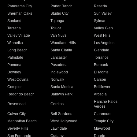
Panorama City
Porter Ranch
Reseda
Sherman Oaks
Studio City
Sun Valley
Sunland
Tujunga
Sylmar
Tarzana
Toluca
Valley Glen
Valley Village
Van Nuys
West Hills
Winnetka
Woodland Hills
Los Angeles
Long Beach
Santa Clarita
Glendale
Palmdale
Lancaster
Torrance
Pomona
Pasadena
Burbank
Downey
Inglewood
El Monte
West Covina
Norwalk
Carson
Compton
Santa Monica
Bellflower
Redondo Beach
Baldwin Park
Arcadia
Rancho Palos
Rosemead
Cerritos
Verdes
Culver City
Bell Gardens
Claremont
Manhattan Beach
West Hollywood
Temple City
Beverly Hills
Lawndale
Maywood
San Fernando
Cudahy
Duarte