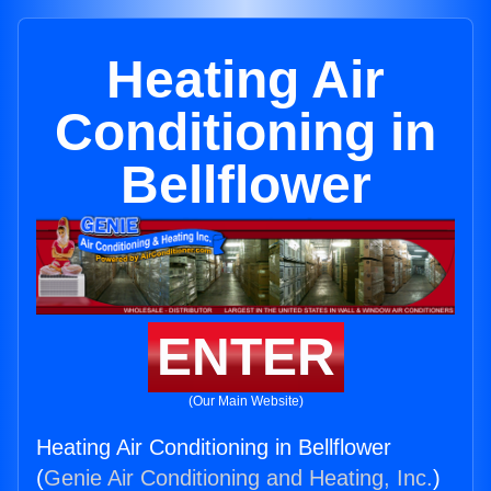
Heating Air
Conditioning in
Bellflower
ENTER
(Our Main Website)
Heating Air Conditioning in Bellflower
(
Genie Air Conditioning and Heating, Inc.
)