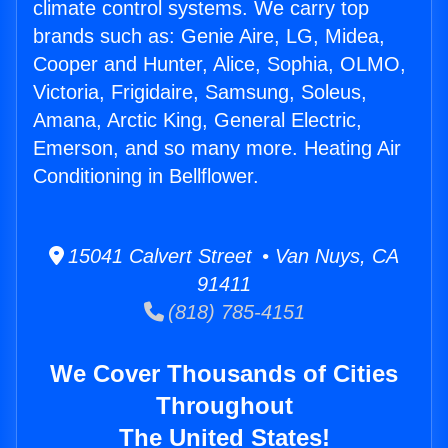
climate control systems. We carry top
brands such as: Genie Aire, LG, Midea,
Cooper and Hunter, Alice, Sophia, OLMO,
Victoria, Frigidaire, Samsung, Soleus,
Amana, Arctic King, General Electric,
Emerson, and so many more. Heating Air
Conditioning in Bellflower.
15041 Calvert Street • Van Nuys, CA
91411
(818) 785-4151
We Cover Thousands of Cities
Throughout
The United States!