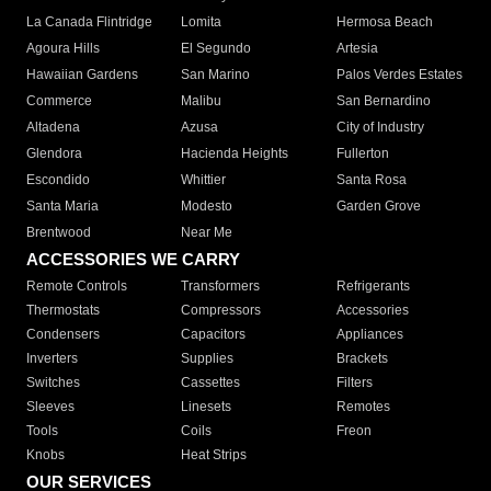
La Canada Flintridge
Lomita
Hermosa Beach
Agoura Hills
El Segundo
Artesia
Hawaiian Gardens
San Marino
Palos Verdes Estates
Commerce
Malibu
San Bernardino
Altadena
Azusa
City of Industry
Glendora
Hacienda Heights
Fullerton
Escondido
Whittier
Santa Rosa
Santa Maria
Modesto
Garden Grove
Brentwood
Near Me
ACCESSORIES WE CARRY
Remote Controls
Transformers
Refrigerants
Thermostats
Compressors
Accessories
Condensers
Capacitors
Appliances
Inverters
Supplies
Brackets
Switches
Cassettes
Filters
Sleeves
Linesets
Remotes
Tools
Coils
Freon
Knobs
Heat Strips
OUR SERVICES