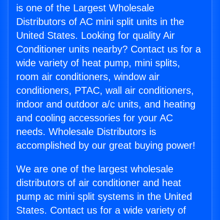
is one of the Largest Wholesale
Distributors of AC mini split units in the
United States. Looking for quality Air
Conditioner units nearby? Contact us for a
wide variety of heat pump, mini splits,
room air conditioners, window air
conditioners, PTAC, wall air conditioners,
indoor and outdoor a/c units, and heating
and cooling accessories for your AC
needs. Wholesale Distributors is
accomplished by our great buying power!
We are one of the largest wholesale
distributors of air conditioner and heat
pump ac mini split systems in the United
States. Contact us for a wide variety of