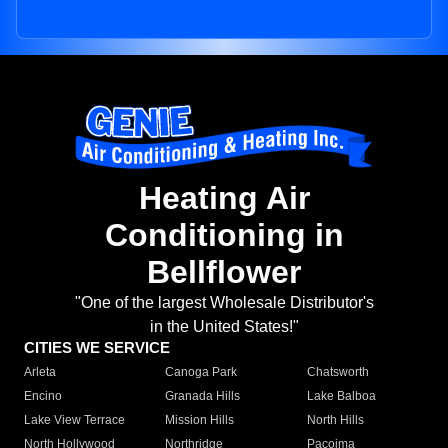
Heating Air
Conditioning in
Bellflower
"One of the largest Wholesale Distributor's
in the United States!"
CITIES WE SERVICE
Arleta
Canoga Park
Chatsworth
Encino
Granada Hills
Lake Balboa
Lake View Terrace
Mission Hills
North Hills
North Hollywood
Northridge
Pacoima