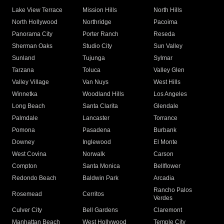
Lake View Terrace
Mission Hills
North Hills
North Hollywood
Northridge
Pacoima
Panorama City
Porter Ranch
Reseda
Sherman Oaks
Studio City
Sun Valley
Sunland
Tujunga
Sylmar
Tarzana
Toluca
Valley Glen
Valley Village
Van Nuys
West Hills
Winnetka
Woodland Hills
Los Angeles
Long Beach
Santa Clarita
Glendale
Palmdale
Lancaster
Torrance
Pomona
Pasadena
Burbank
Downey
Inglewood
El Monte
West Covina
Norwalk
Carson
Compton
Santa Monica
Bellflower
Redondo Beach
Baldwin Park
Arcadia
Rancho Palos
Rosemead
Cerritos
Verdes
Culver City
Bell Gardens
Claremont
Manhattan Beach
West Hollywood
Temple City