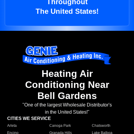
Throughout
The United States!
Heating Air
Conditioning Near
Bell Gardens
"One of the largest Wholesale Distributor's
in the United States!"
CITIES WE SERVICE
Arleta
Canoga Park
Chatsworth
Encino
Granada Hills
Lake Balboa