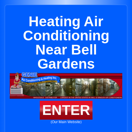
Heating Air
Conditioning
Near Bell
Gardens
ENTER
(Our Main Website)