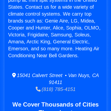
pump ac mini split systems in the United
States. Contact us for a wide variety of
climate control systems. We carry top
brands such as: Genie Aire, LG, Midea,
Cooper and Hunter, Alice, Sophia, OLMO,
Victoria, Frigidaire, Samsung, Soleus,
Amana, Arctic King, General Electric,
Emerson, and so many more. Heating Air
Conditioning Near Bell Gardens.
15041 Calvert Street • Van Nuys, CA
91411
(818) 785-4151
We Cover Thousands of Cities