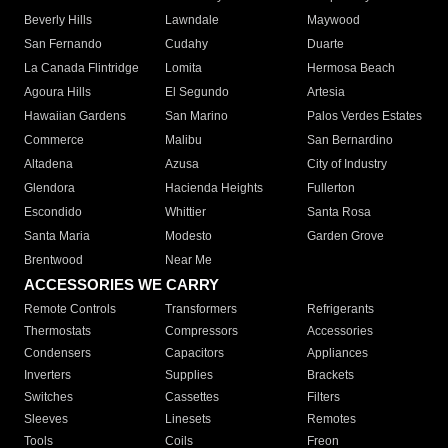
Beverly Hills
Lawndale
Maywood
San Fernando
Cudahy
Duarte
La Canada Flintridge
Lomita
Hermosa Beach
Agoura Hills
El Segundo
Artesia
Hawaiian Gardens
San Marino
Palos Verdes Estates
Commerce
Malibu
San Bernardino
Altadena
Azusa
City of Industry
Glendora
Hacienda Heights
Fullerton
Escondido
Whittier
Santa Rosa
Santa Maria
Modesto
Garden Grove
Brentwood
Near Me
ACCESSORIES WE CARRY
Remote Controls
Transformers
Refrigerants
Thermostats
Compressors
Accessories
Condensers
Capacitors
Appliances
Inverters
Supplies
Brackets
Switches
Cassettes
Filters
Sleeves
Linesets
Remotes
Tools
Coils
Freon