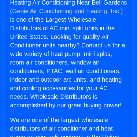
Heating Air Conditioning Near Bell Gardens
(
Genie Air Conditioning and Heating, Inc.
)
is one of the Largest Wholesale
Distributors of AC mini split units in the
United States. Looking for quality Air
Conditioner units nearby? Contact us for a
wide variety of heat pump, mini splits,
room air conditioners, window air
conditioners, PTAC, wall air conditioners,
indoor and outdoor a/c units, and heating
and cooling accessories for your AC
needs. Wholesale Distributors is
accomplished by our great buying power!
We are one of the largest wholesale
distributors of air conditioner and heat