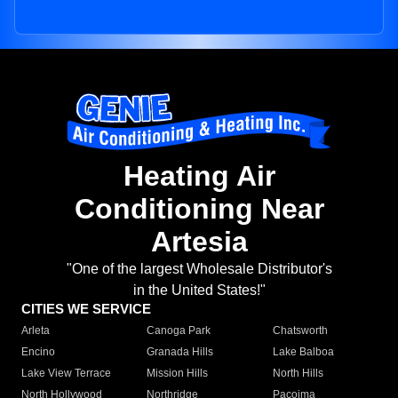
Heating Air
Conditioning Near
Artesia
"One of the largest Wholesale Distributor's
in the United States!"
CITIES WE SERVICE
Arleta
Canoga Park
Chatsworth
Encino
Granada Hills
Lake Balboa
Lake View Terrace
Mission Hills
North Hills
North Hollywood
Northridge
Pacoima