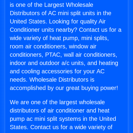
is one of the Largest Wholesale
Distributors of AC mini split units in the
United States. Looking for quality Air
Conditioner units nearby? Contact us for a
wide variety of heat pump, mini splits,
room air conditioners, window air
conditioners, PTAC, wall air conditioners,
indoor and outdoor a/c units, and heating
and cooling accessories for your AC
needs. Wholesale Distributors is
accomplished by our great buying power!
We are one of the largest wholesale
distributors of air conditioner and heat
pump ac mini split systems in the United
States. Contact us for a wide variety of