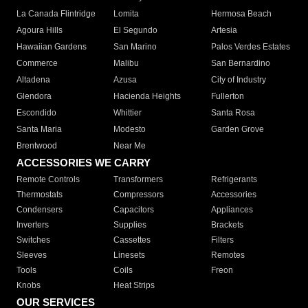
La Canada Flintridge
Lomita
Hermosa Beach
Agoura Hills
El Segundo
Artesia
Hawaiian Gardens
San Marino
Palos Verdes Estates
Commerce
Malibu
San Bernardino
Altadena
Azusa
City of Industry
Glendora
Hacienda Heights
Fullerton
Escondido
Whittier
Santa Rosa
Santa Maria
Modesto
Garden Grove
Brentwood
Near Me
ACCESSORIES WE CARRY
Remote Controls
Transformers
Refrigerants
Thermostats
Compressors
Accessories
Condensers
Capacitors
Appliances
Inverters
Supplies
Brackets
Switches
Cassettes
Filters
Sleeves
Linesets
Remotes
Tools
Coils
Freon
Knobs
Heat Strips
OUR SERVICES