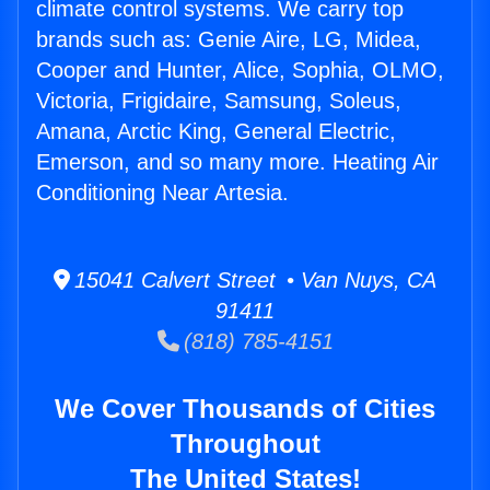
climate control systems. We carry top
brands such as: Genie Aire, LG, Midea,
Cooper and Hunter, Alice, Sophia, OLMO,
Victoria, Frigidaire, Samsung, Soleus,
Amana, Arctic King, General Electric,
Emerson, and so many more. Heating Air
Conditioning Near Artesia.
15041 Calvert Street • Van Nuys, CA
91411
(818) 785-4151
We Cover Thousands of Cities
Throughout
The United States!