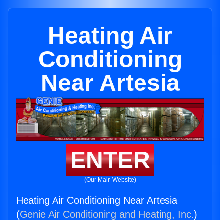
Heating Air
Conditioning
Near Artesia
ENTER
(Our Main Website)
Heating Air Conditioning Near Artesia
(
Genie Air Conditioning and Heating, Inc.
)