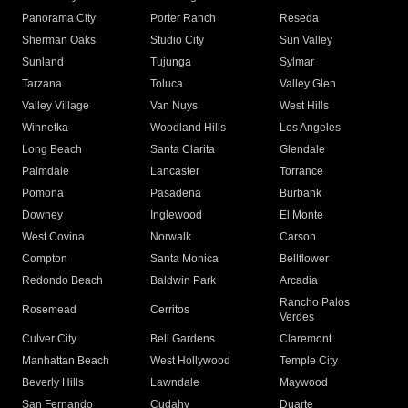
Panorama City
Porter Ranch
Reseda
Sherman Oaks
Studio City
Sun Valley
Sunland
Tujunga
Sylmar
Tarzana
Toluca
Valley Glen
Valley Village
Van Nuys
West Hills
Winnetka
Woodland Hills
Los Angeles
Long Beach
Santa Clarita
Glendale
Palmdale
Lancaster
Torrance
Pomona
Pasadena
Burbank
Downey
Inglewood
El Monte
West Covina
Norwalk
Carson
Compton
Santa Monica
Bellflower
Redondo Beach
Baldwin Park
Arcadia
Rancho Palos
Rosemead
Cerritos
Verdes
Culver City
Bell Gardens
Claremont
Manhattan Beach
West Hollywood
Temple City
Beverly Hills
Lawndale
Maywood
San Fernando
Cudahy
Duarte